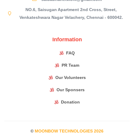
NO.6, Saisugan Apartment 2nd Cross, Street,
Venkateshwara Nagar Velachery, Chennai - 600042.
Information
FAQ
PR Team
Our Volunteers
Our Sponsers
Donation
©
MOONBOW TECHNOLOGIES
2026