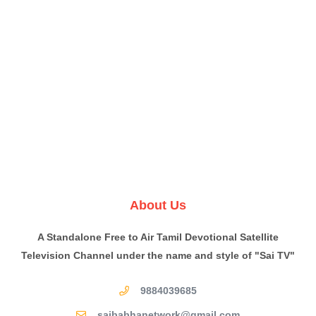
About Us
A Standalone Free to Air Tamil Devotional Satellite
Television Channel under the name and style of "Sai TV"
9884039685
saibabhanetwork@gmail.com