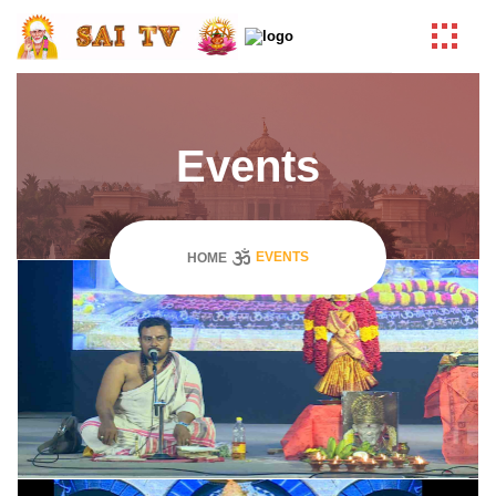
Events
EVENTS
HOME